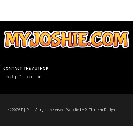
CONTACT THE AUTHOR
email:
pj@pjpalu.com
© 2026 P.J. Palu. All rights reserved.
Website by 21Thirteen Design, Inc.