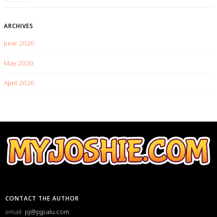
ARCHIVES
June 2020
May 2020
April 2020
CONTACT THE AUTHOR
email:
pj@pjpalu.com