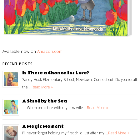
Available now on
Amazon.com
.
RECENT POSTS
Is There a Chance for Love?
Sandy Hook Elementary School, Newtown, Connecticut. Do you recall
the …
Read More »
A Stroll by the Sea
When on a date with my now wife …
Read More »
A Magic Moment
I’ll never forget holding my first child just after my …
Read More »