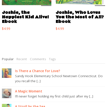
Joshie, the
Joshie, Who Loves
Happiest Kid Alive!
You the Most of All?
Ebook
Ebook
$
4.99
$
4.99
Popular
Recent
Comments
Tags
Is There a Chance for Love?
Sandy Hook Elementary School Newtown Connecticut. Do
you recall the [...]
A Magic Moment
I’ll never forget holding my first child just after my [...]
A Stroll by the Sea