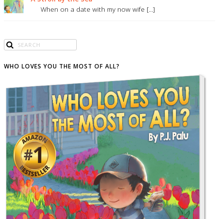
When on a date with my now wife [...]
WHO LOVES YOU THE MOST OF ALL?