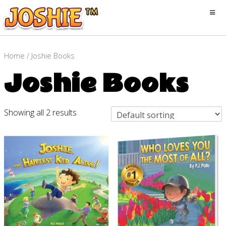
Home
/ Joshie Books
Joshie Books
Showing all 2 results