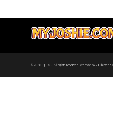
© 2026 P.J. Palu. All rights reserved.
Website by 21Thirteen D