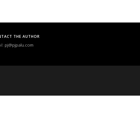
NTACT THE AUTHOR
il:
pj@pjpalu.com