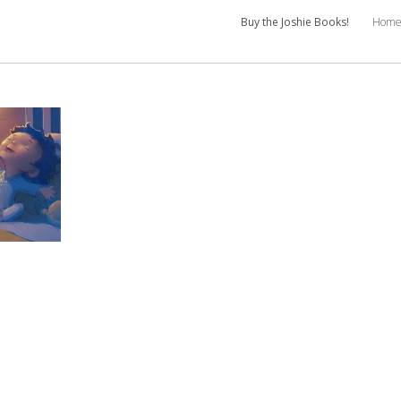
Buy the Joshie Books!
Hom