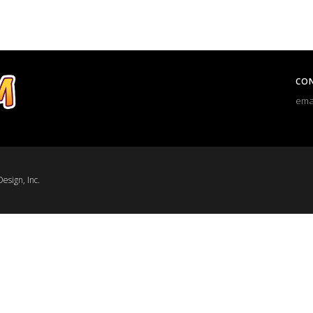
CO
ema
esign, Inc.