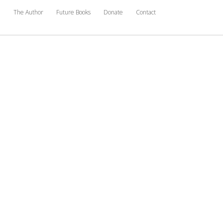
e
The Author
Future Books
Donate
Contact