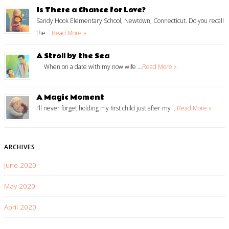
Is There a Chance for Love?
Sandy Hook Elementary School, Newtown, Connecticut. Do you recall
the …
Read More »
A Stroll by the Sea
When on a date with my now wife …
Read More »
A Magic Moment
I’ll never forget holding my first child just after my …
Read More »
ARCHIVES
June 2020
May 2020
April 2020