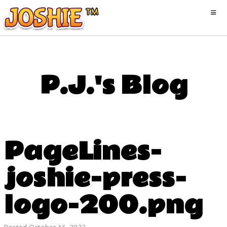
P.J.'s Blog
PageLines-
joshie-press-
logo-200.png
Posted
October 16, 2023
·