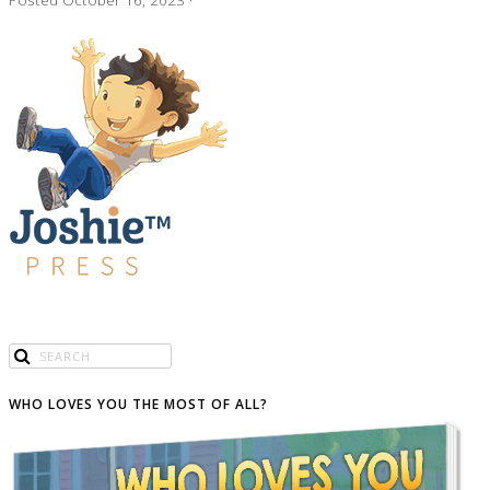
WHO LOVES YOU THE MOST OF ALL?