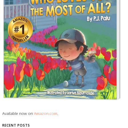
Available now on
Amazon.com
.
RECENT POSTS