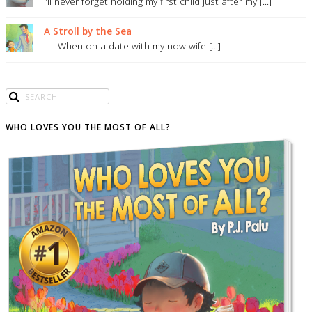
I’ll never forget holding my first child just after my [...]
A Stroll by the Sea
When on a date with my now wife [...]
WHO LOVES YOU THE MOST OF ALL?