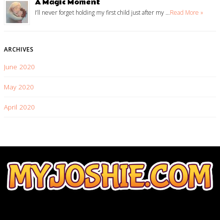
A Magic Moment
I’ll never forget holding my first child just after my …
Read More »
ARCHIVES
June 2020
May 2020
April 2020