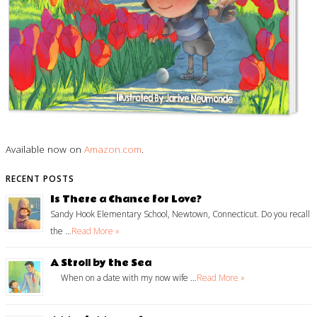
Available now on
Amazon.com
.
RECENT POSTS
Is There a Chance for Love?
Sandy Hook Elementary School, Newtown, Connecticut. Do you recall
the …
Read More »
A Stroll by the Sea
When on a date with my now wife …
Read More »