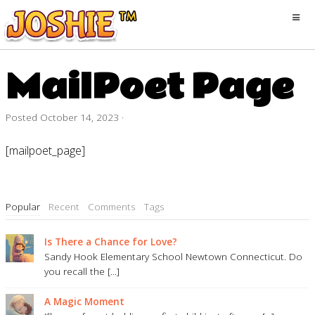
MailPoet Page
Posted
October 14, 2023
·
[mailpoet_page]
Popular
Recent
Comments
Tags
Is There a Chance for Love?
Sandy Hook Elementary School Newtown Connecticut. Do
you recall the [...]
A Magic Moment