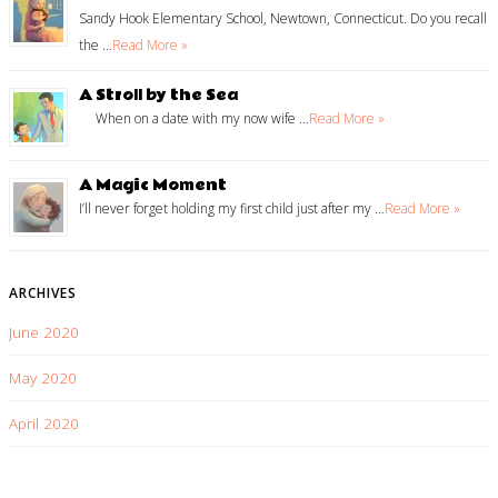
Sandy Hook Elementary School, Newtown, Connecticut. Do you recall
the …
Read More »
A Stroll by the Sea
When on a date with my now wife …
Read More »
A Magic Moment
I’ll never forget holding my first child just after my …
Read More »
ARCHIVES
June 2020
May 2020
April 2020