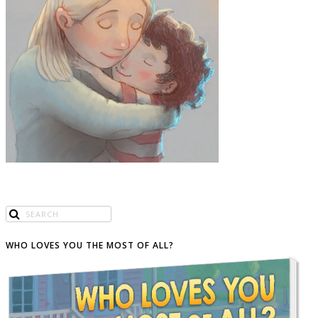
WHO LOVES YOU THE MOST OF ALL?