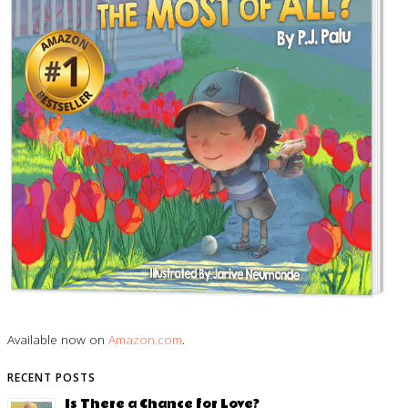
Available now on
Amazon.com
.
RECENT POSTS
Is There a Chance for Love?