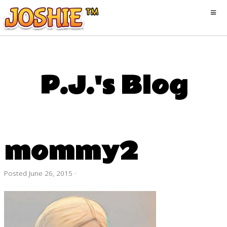
P.J.'s Blog
mommy2
Posted
June 26, 2015
·