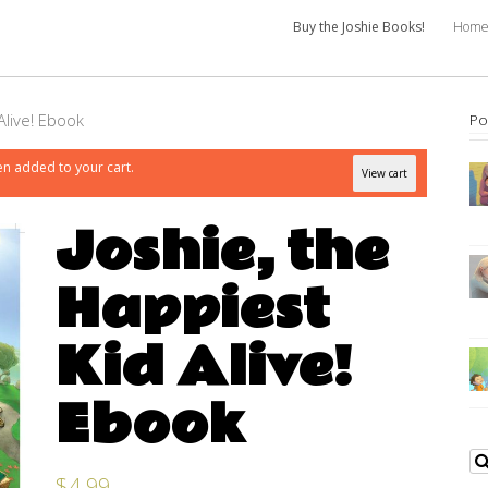
Buy the Joshie Books!
Hom
Alive! Ebook
Po
en added to your cart.
View cart
Joshie, the
Happiest
Kid Alive!
Ebook
$
4.99