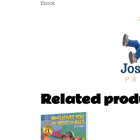
Ebook.
Related prod