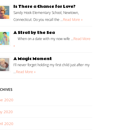
Is There a Chance for Love?
Sandy Hook Elementary School, Newtown,
Connecticut. Do you recall the …
Read More »
A Stroll by the Sea
When on a date with my now wife …
Read More
»
A Magic Moment
I’ll never forget holding my first child just after my
…
Read More »
CHIVES
ne 2020
y 2020
ril 2020