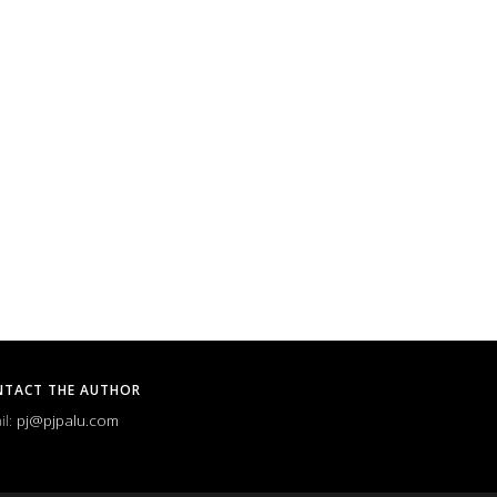
NTACT THE AUTHOR
il:
pj@pjpalu.com