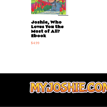
Joshie, Who
Loves You the
Most of All?
Ebook
$
4.99