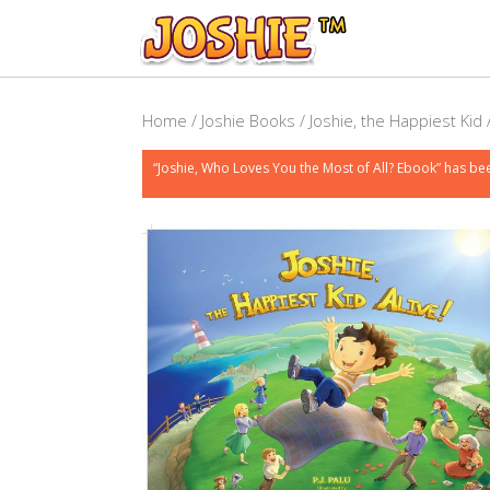
Home
/
Joshie Books
/ Joshie, the Happiest Kid 
“Joshie, Who Loves You the Most of All? Ebook” has be