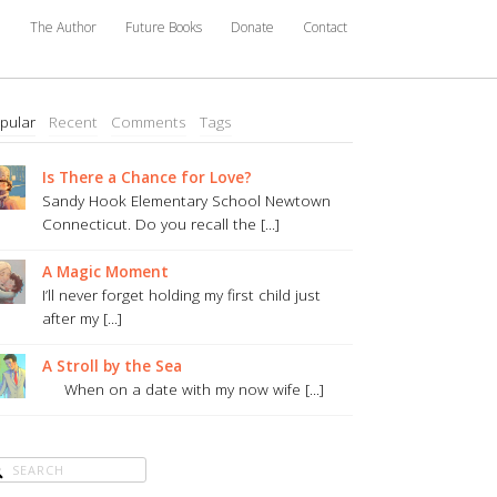
e
The Author
Future Books
Donate
Contact
pular
Recent
Comments
Tags
Is There a Chance for Love?
Sandy Hook Elementary School Newtown
Connecticut. Do you recall the [...]
A Magic Moment
I’ll never forget holding my first child just
after my [...]
A Stroll by the Sea
When on a date with my now wife [...]