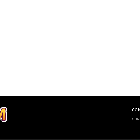
CO
ema