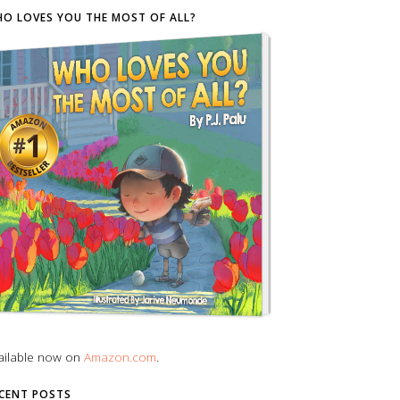
O LOVES YOU THE MOST OF ALL?
ailable now on
Amazon.com
.
CENT POSTS