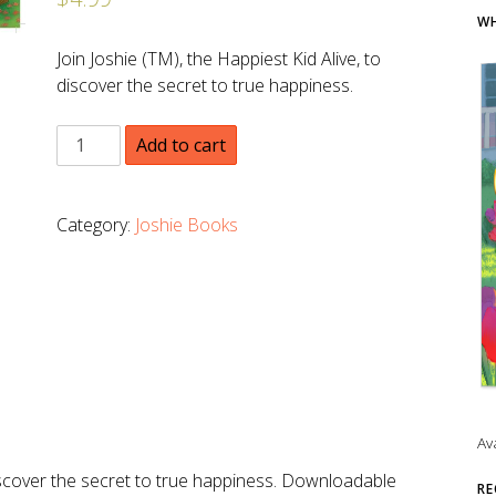
WH
Join Joshie (TM), the Happiest Kid Alive, to
discover the secret to true happiness.
Add to cart
Category:
Joshie Books
Av
 discover the secret to true happiness. Downloadable
RE