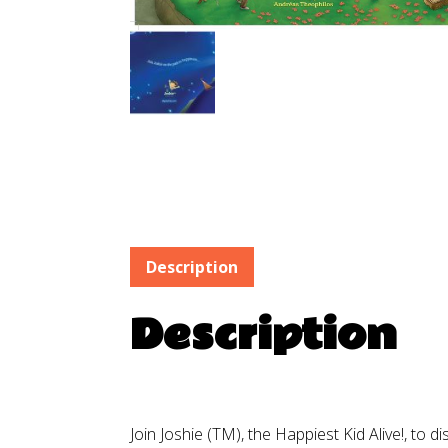
Description
Description
Join Joshie (TM), the Happiest Kid Alive!, to