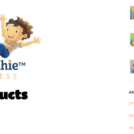
ucts
AR
Ju
Ma
Ap